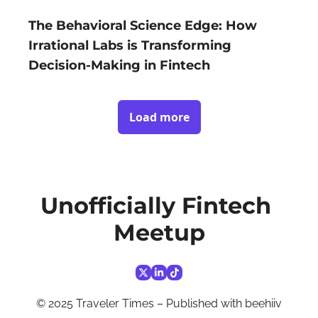
The Behavioral Science Edge: How 
Irrational Labs is Transforming 
Decision-Making in Fintech
Load more
Unofficially Fintech 
Meetup
© 2025 Traveler Times – Published with 
beehiiv