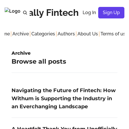
nofficially Fintech Meetup
Log In
Sign Up
ome
Archive
Categories
Authors
About Us
Terms of use
Terms
Archive
G
Browse all posts 
P
Navigating the Future of Fintech: How 
Withum is Supporting the Industry in 
an Everchanging Landscape