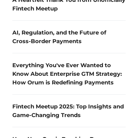
A Heartfelt Thank You from Unofficially 
Fintech Meetup
AI, Regulation, and the Future of 
Cross-Border Payments
Everything You've Ever Wanted to 
Know About Enterprise GTM Strategy: 
How Orum is Redefining Payments
Fintech Meetup 2025: Top Insights and 
Game-Changing Trends