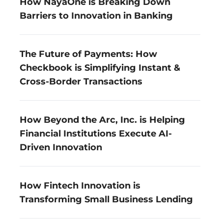
How NayaOne is Breaking Down 
Barriers to Innovation in Banking
The Future of Payments: How 
Checkbook is Simplifying Instant & 
Cross-Border Transactions
How Beyond the Arc, Inc. is Helping 
Financial Institutions Execute AI-
Driven Innovation
How Fintech Innovation is 
Transforming Small Business Lending